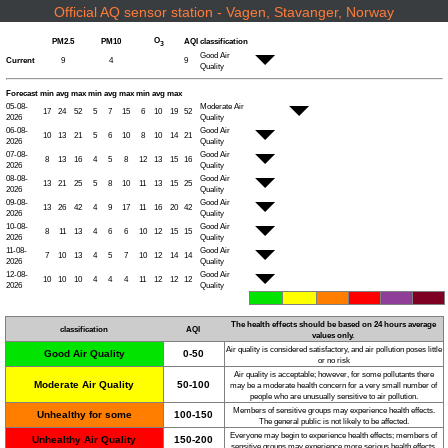
Official AQ sensor station - Vagen, Stavanger, Norway
O
PM2.5
PM10
AQI
classification
3
Good Air
Current
9
4
9
Quality
Forecast
min
avg
max
min
avg
max
min
avg
max
05-08-
Moderate Air
17
24
52
5
7
15
6
10
19
52
2026
Quality
06-08-
Good Air
10
13
21
5
6
10
8
10
14
21
2026
Quality
07-08-
Good Air
8
13
16
4
5
8
12
13
15
16
2026
Quality
08-08-
Good Air
13
21
25
5
8
10
11
13
15
25
2026
Quality
09-08-
Good Air
13
26
42
4
9
17
11
16
20
42
2026
Quality
10-08-
Good Air
8
11
13
4
6
6
10
12
15
15
2026
Quality
11-08-
Good Air
7
10
13
4
5
7
10
12
14
14
2026
Quality
12-08-
Good Air
10
10
10
4
4
4
11
12
12
12
2026
Quality
The health effects should be based on 24 hours average
classification
AQI
values only.
Air quality is considered satisfactory, and air pollution poses little
Good Air Quality
0-50
or no risk
Air quality is acceptable; however, for some pollutants there
Moderate Air Quality
50-100
may be a moderate health concern for a very small number of
people who are unusually sensitive to air pollution.
Members of sensitive groups may experience health effects.
Unhealthy for some
100-150
The general public is not likely to be affected.
Everyone may begin to experience health effects; members of
Unhealthy Air Quality
150-200
sensitive groups may experience more serious health effects.