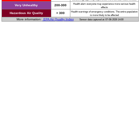
Health alert: everyone may experience more serious health
Very Unhealthy
200-300
effects
Health warnings of emergency conditions. The entire population
Hazardous Air Quality
> 300
is more likely to be affected
More information:
EPA Air Quality Index
Sensor data captured at: 07-08-2026 14:00