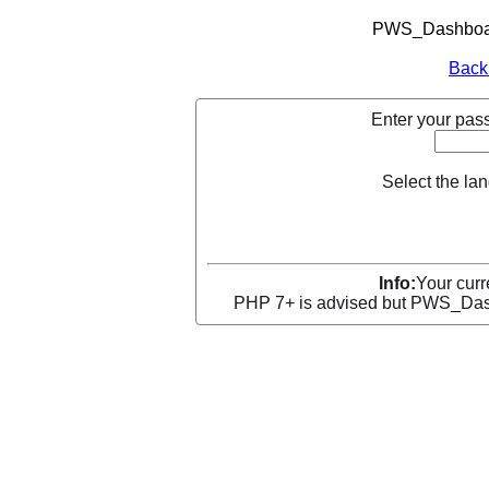
PWS_Dashboard
Back
Enter your pass
Select the la
Info:
Your curr
PHP 7+ is advised but PWS_Dashb