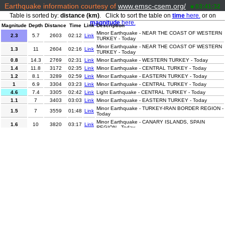
Earthquake information courtesy of
www.emsc-csem.org/
03:41:32
Table is sorted by:
distance (km)
. Click to sort the table on
time
here.
or on
magnitude
here.
Magnitude
Depth
Distance
Time
Link
Description
Minor Earthquake - NEAR THE COAST OF WESTERN
2.3
5.7
2603
02:12
Link
TURKEY - Today
Minor Earthquake - NEAR THE COAST OF WESTERN
1.3
11
2604
02:16
Link
TURKEY - Today
0.8
14.3
2769
02:31
Link
Minor Earthquake - WESTERN TURKEY - Today
1.4
11.8
3172
02:35
Link
Minor Earthquake - CENTRAL TURKEY - Today
1.2
8.1
3289
02:59
Link
Minor Earthquake - EASTERN TURKEY - Today
1
6.9
3304
03:23
Link
Minor Earthquake - CENTRAL TURKEY - Today
4.6
7.4
3305
02:42
Link
Light Earthquake - CENTRAL TURKEY - Today
1.1
7
3403
03:03
Link
Minor Earthquake - EASTERN TURKEY - Today
Minor Earthquake - TURKEY-IRAN BORDER REGION -
1.5
7
3559
01:48
Link
Today
Minor Earthquake - CANARY ISLANDS, SPAIN
1.6
10
3820
03:17
Link
REGION - Today
4.3
10
4408
01:38
Link
Light Earthquake - WESTERN IRAN - Today
Minor Earthquake - SOUTHERN QUEBEC, CANADA -
2.2
2.1
5220
02:04
Link
Today
Minor Earthquake - GUJARAT-MAHARASHTRA BORD.,
3.3
5
6825
02:03
Link
INDIA - Today
3.8
67.4
7103
02:02
Link
Minor Earthquake - ARABIAN SEA - Today
2.1
3.9
8314
01:51
Link
Minor Earthquake - CENTRAL CALIFORNIA - Today
4.1
95.1
9011
02:14
Link
Light Earthquake - OAXACA, MEXICO - Today
Minor Earthquake - BAJA CALIFORNIA SUR, MEXICO
3.1
8
9156
02:59
Link
- Today
Minor Earthquake - NORTHERN SUMATRA,
2.7
5
10180
02:22
Link
INDONESIA - Today
2.8
132.9
11193
01:45
Link
Minor Earthquake - ANTOFAGASTA, CHILE - Today