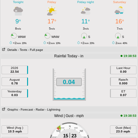
Tonight
Friday
Friday night
Saturday
9
17
11
16
°
°
°
°
8
5
3
7
m/s
m/s
m/s
m/s
WNW
WNW
S
S
<2
<2
<2
2
mm
20%
mm
10%
mm
20%
mm
40%
Details
- Texts
- Full page
Rainfal Today - in
19:38:53
2026
Last Hour
22.54
0.00
August
Rate/h
0.04
0.78
0.000
Yesterday
ET
0.03
0.07
Graphs
- Forecast
- Radar
- Lightning
Wind | Gust - mph
19:38:53
N
Wind (Avg )
Gust (Max)
NNW
NNE
10.5 mph
NW
NE
23.0 mph
15
23
WNW
ENE