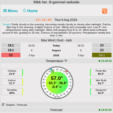
Klikk
her. til gammel webside
Menu
Home
°C
19:39:09
Thur 6 Aug 2026
Tonight
Partly cloudy in the evening, becoming mostly cloudy to cloudy after midnight. Patchy
light fog in the evening. A slight chance of rain. Windy and unusually cool. Low 9°, but
temperatures rising after midnight. Wind chill ranging from 6 to 13. Wind west-northwest
around 8 m/s, gusting to 19 m/s. Chance of precipitation 20 percent. Precipitation mostly less
than 2 mm.
Max Wind | Gust - mph
18.1
23
18:51
Today
18:51
18.1
23
6
August
6
53
59.1
5 Apr
2026
5 Apr
Temperature °F
19:38:53
60
58
62
Celsius
Feels like
56
64
13.9°
56.5°
54
66
52
57.0°
68
50
70
Indoor
Wet Bulb
↑
65.3°
↓
56.8°
48
72
72.7°
54.7°
46
74
-0.4°
44
76
Humidity
Dewpoint
42
78
85%
52.5°
40
80
|
38
82
36
84
Graphs
- Forecast
Forecast
18:00:00