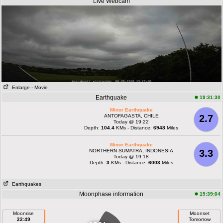
Live Webcam
Enlarge
- Movie
Earthquake
19:31:30
Minor Earthquake
ANTOFAGASTA, CHILE
2.7
Today @ 19:22
Depth:
104.4
KMs - Distance:
6948
Miles
Minor Earthquake
NORTHERN SUMATRA, INDONESIA
3.3
Today @ 19:18
Depth:
3
KMs - Distance:
6003
Miles
Earthquakes
Moonphase information
19:39:04
Moonrise
Moonset
22:49
Tomorrow