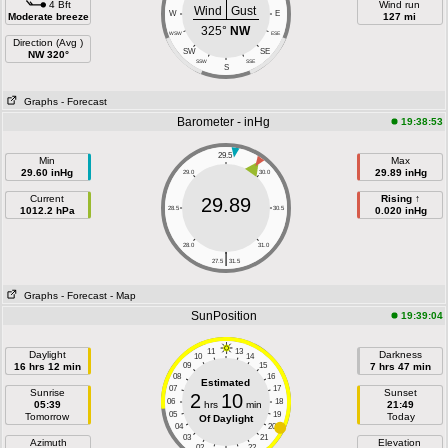
4 Bft
Wind run
Wind
Gust
W
E
Moderate breeze
127 mi
325°
NW
WSW
ESE
Direction (Avg )
SW
SE
NW 320°
SSW
SSE
S
Graphs
- Forecast
Barometer - inHg
19:38:53
29.5
Min
Max
29.60 inHg
29.89 inHg
29.0
30.0
Current
Rising ↑
29.89
1012.2 hPa
28.5
30.5
0.020 inHg
28.0
31.0
|
27.5
31.5
Graphs
- Forecast
- Map
SunPosition
19:39:04
11
13
Daylight
Darkness
10
14
16 hrs 12 min
09
15
7 hrs 47 min
08
16
Estimated
07
17
Sunrise
Sunset
2
10
06
18
05:39
hrs
min
21:49
05
19
Tomorrow
Today
Of Daylight
04
20
03
21
Azimuth
Elevation
02
22