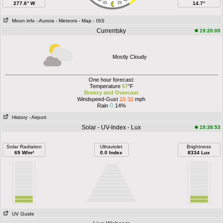
277.6° W
01
23
14.7°
Moon info
- Aurora
- Meteors
- Map
- ISS
Currentsky
19:20:00
Mostly Cloudy
One hour forecast:
Temperature
57
°F
Breezy and Overcast
Windspeed-Gust
22-32
mph
Rain
14%
History
- Airport
Solar - UV-Index - Lux
19:38:53
Solar Radiation
Ultraviolet
Brightness
69 W/m²
0.0 Index
8334 Lux
UV Guide