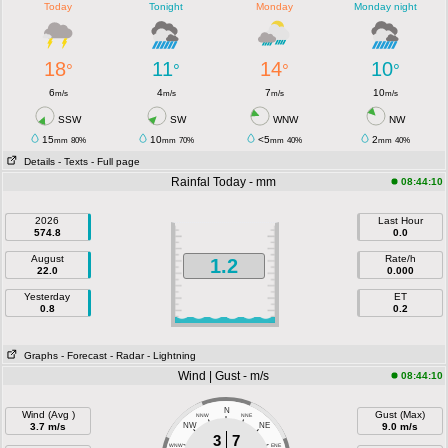
Today
Tonight
Monday
Monday night
18
11
14
10
°
°
°
°
6
4
7
10
m/s
m/s
m/s
m/s
SSW
SW
WNW
NW
15
10
<5
2
mm
80%
mm
70%
mm
40%
mm
40%
Details
- Texts
- Full page
Rainfal Today - mm
08:44:10
2026
Last Hour
574.8
0.0
August
Rate/h
1.2
22.0
0.000
Yesterday
ET
0.8
0.2
Graphs
- Forecast
- Radar
- Lightning
Wind | Gust - m/s
08:44:10
N
Wind (Avg )
Gust (Max)
NNW
NNE
3.7 m/s
NW
NE
9.0 m/s
3
7
WNW
ENE