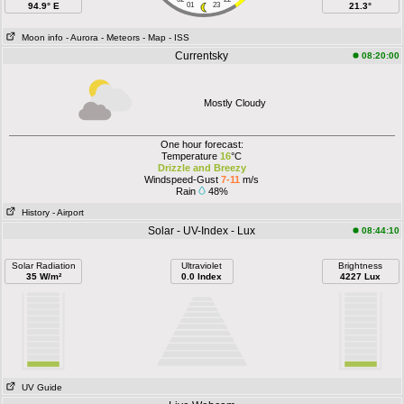
94.9° E
01
23
21.3°
Moon info
- Aurora
- Meteors
- Map
- ISS
Currentsky
08:20:00
Mostly Cloudy
One hour forecast:
Temperature
16
°C
Drizzle and Breezy
Windspeed-Gust
7-11
m/s
Rain
48%
History
- Airport
Solar - UV-Index - Lux
08:44:10
Solar Radiation
Ultraviolet
Brightness
35 W/m²
0.0 Index
4227 Lux
UV Guide