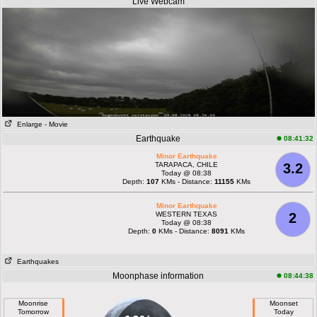
Live Webcam
Enlarge
- Movie
Earthquake
08:41:32
Minor Earthquake
TARAPACA, CHILE
3.2
Today @ 08:38
Depth:
107
KMs - Distance:
11155
KMs
Minor Earthquake
WESTERN TEXAS
2
Today @ 08:38
Depth:
0
KMs - Distance:
8091
KMs
Earthquakes
Moonphase information
08:44:38
Moonrise
Moonset
Tomorrow
Today