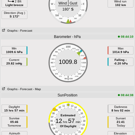
2 Bft
Wind run
Wind
Gust
W
E
Light breeze
102 km
180°
S
WSW
ESE
Direction (Avg )
SW
SE
S 172°
SSW
SSE
S
Graphs
- Forecast
Barometer - hPa
08:44:10
1000
Min
Max
997
1003
994
1006
1009.6 hPa
1014.9 hPa
991
1009
988
1012
Current
985
1015
Falling ↓
1009.8
29.82 inHg
982
1018
-0.20 hPa
979
1021
976
1024
973
1027
|
970
1030
964
1036
Graphs
- Forecast
- Map
SunPosition
08:44:38
11
13
Daylight
Darkness
10
14
15 hrs 57 min
09
15
8 hrs 02 min
08
16
Estimated
07
17
Sunrise
Sunset
12
57
06
18
05:46
hrs
min
21:41
05
19
Tomorrow
Today
Of Daylight
04
20
03
21
Azimuth
Elevation
02
22