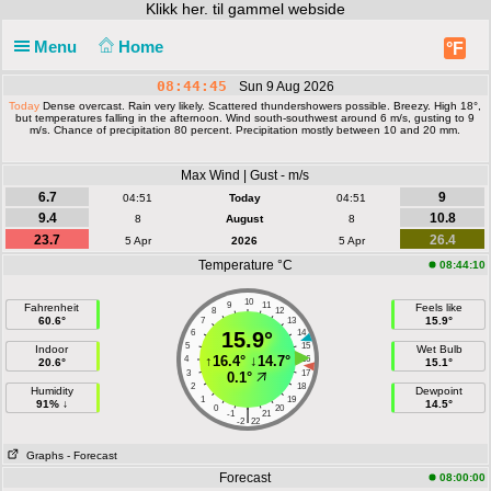
Klikk
her. til gammel webside
Menu
Home
°F
08:44:45
Sun 9 Aug 2026
Today
Dense overcast. Rain very likely. Scattered thundershowers possible. Breezy. High 18°,
but temperatures falling in the afternoon. Wind south-southwest around 6 m/s, gusting to 9
m/s. Chance of precipitation 80 percent. Precipitation mostly between 10 and 20 mm.
Max Wind | Gust - m/s
6.7
9
04:51
Today
04:51
9.4
10.8
8
August
8
23.7
26.4
5 Apr
2026
5 Apr
Temperature °C
08:44:10
10
9
11
Fahrenheit
Feels like
8
12
60.6°
15.9°
7
13
6
15.9°
14
5
15
Indoor
Wet Bulb
↑
16.4°
↓
14.7°
4
16
20.6°
15.1°
3
17
0.1°
2
18
Humidity
Dewpoint
1
19
91% ↓
14.5°
0
20
|
-1
21
-2
22
Graphs
- Forecast
Forecast
08:00:00