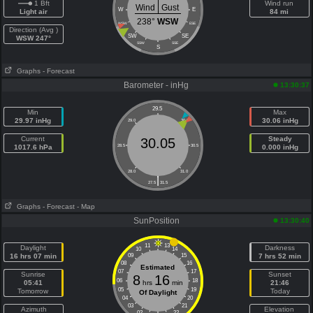
1 Bft
Wind run
Wind
Gust
W
E
Light air
84 mi
238°
WSW
WSW
ESE
Direction (Avg )
SW
SE
WSW 247°
SSW
SSE
S
Graphs
- Forecast
Barometer - inHg
13:30:37
29.5
Min
Max
29.97 inHg
30.06 inHg
29.0
30.0
Current
Steady
30.05
1017.6 hPa
28.5
30.5
0.000 inHg
28.0
31.0
|
27.5
31.5
Graphs
- Forecast
- Map
SunPosition
13:30:40
11
13
Daylight
Darkness
10
14
16 hrs 07 min
09
15
7 hrs 52 min
08
16
Estimated
07
17
Sunrise
Sunset
8
16
06
18
05:41
hrs
min
21:46
05
19
Tomorrow
Today
Of Daylight
04
20
03
21
Azimuth
Elevation
02
22