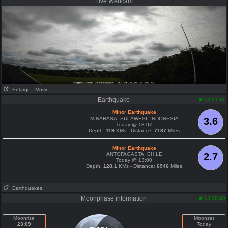
Live Webcam
Enlarge
- Movie
Earthquake
13:21:31
Minor Earthquake
MINAHASA, SULAWESI, INDONESIA
3.6
Today @ 13:07
Depth:
119
KMs - Distance:
7187
Miles
Minor Earthquake
ANTOFAGASTA, CHILE
2.7
Today @ 13:00
Depth:
128.1
KMs - Distance:
6946
Miles
Earthquakes
Moonphase information
13:30:40
Moonrise
Moonset
23:09
Today