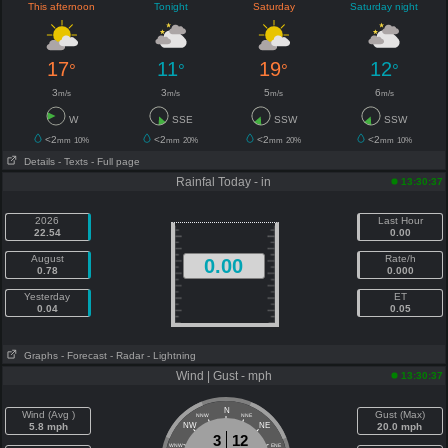
This afternoon
Tonight
Saturday
Saturday night
17
11
19
12
°
°
°
°
3
3
5
6
m/s
m/s
m/s
m/s
W
SSE
SSW
SSW
<2
<2
<2
<2
mm
10%
mm
20%
mm
20%
mm
10%
Details
- Texts
- Full page
Rainfal Today - in
13:30:37
2026
Last Hour
22.54
0.00
August
Rate/h
0.00
0.78
0.000
Yesterday
ET
0.04
0.05
Graphs
- Forecast
- Radar
- Lightning
Wind | Gust - mph
13:30:37
N
Wind (Avg )
Gust (Max)
NNW
NNE
5.8 mph
NW
NE
20.0 mph
3
12
WNW
ENE