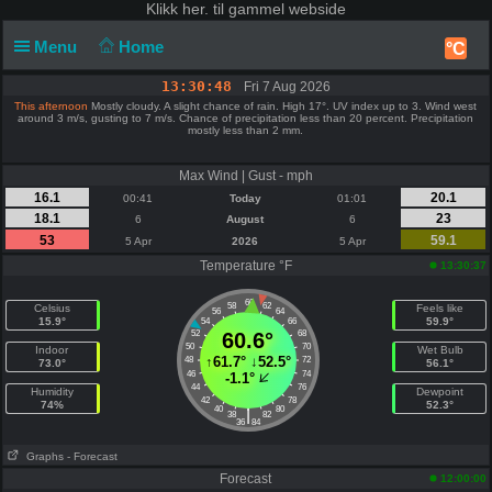
Klikk
her. til gammel webside
Menu
Home
°C
13:30:48
Fri 7 Aug 2026
This afternoon
Mostly cloudy. A slight chance of rain. High 17°. UV index up to 3. Wind west
around 3 m/s, gusting to 7 m/s. Chance of precipitation less than 20 percent. Precipitation
mostly less than 2 mm.
Max Wind | Gust - mph
16.1
20.1
00:41
Today
01:01
18.1
23
6
August
6
53
59.1
5 Apr
2026
5 Apr
Temperature °F
13:30:37
60
58
62
Celsius
Feels like
56
64
15.9°
59.9°
54
66
52
60.6°
68
50
70
Indoor
Wet Bulb
↑
61.7°
↓
52.5°
48
72
73.0°
56.1°
46
74
-1.1°
44
76
Humidity
Dewpoint
42
78
74%
52.3°
40
80
|
38
82
36
84
Graphs
- Forecast
Forecast
12:00:00