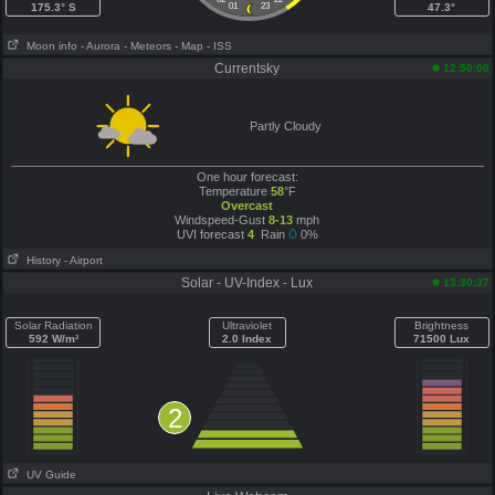
175.3° S
01
23
47.3°
Moon info
- Aurora
- Meteors
- Map
- ISS
Currentsky
12:50:00
Partly Cloudy
One hour forecast:
Temperature
58
°F
Overcast
Windspeed-Gust
8-13
mph
UVI forecast
4
Rain
0%
History
- Airport
Solar - UV-Index - Lux
13:30:37
Solar Radiation
Ultraviolet
Brightness
592 W/m²
2.0 Index
71500 Lux
2
UV Guide