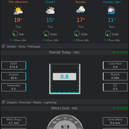
This afternoon
Tonight
Sunday
Sunday night
19
15
17
11
°
°
°
°
7
7
7
3
m/s
m/s
m/s
m/s
SW
SSW
SSW
SSW
<2
<2
15
<5
mm
10%
mm
10%
mm
80%
mm
50%
Details
- Texts
- Full page
Rainfal Today - mm
10:20:58
2026
Last Hour
573.6
0.0
August
Rate/h
0.8
20.8
0.000
Yesterday
ET
0.2
0.2
Graphs
- Forecast
- Radar
- Lightning
Wind | Gust - m/s
10:20:58
N
Wind (Avg )
Gust (Max)
NNW
NNE
4.7 m/s
NW
NE
9.4 m/s
6
9
WNW
ENE