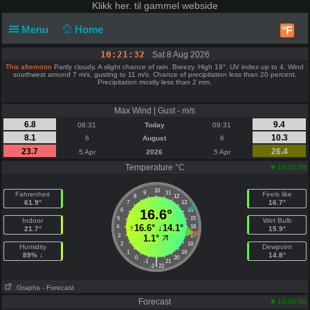
Klikk
her. til gammel webside
Menu
Home
°F
10:21:32
Sat 8 Aug 2026
This afternoon
Partly cloudy. A slight chance of rain. Breezy. High 19°. UV index up to 4. Wind
southwest around 7 m/s, gusting to 11 m/s. Chance of precipitation less than 20 percent.
Precipitation mostly less than 2 mm.
Max Wind | Gust - m/s
6.8
9.4
08:31
Today
09:31
8.1
10.3
6
August
6
23.7
26.4
5 Apr
2026
5 Apr
Temperature °C
10:20:58
10
9
11
Fahrenheit
Feels like
8
12
61.9°
16.7°
7
13
6
16.6°
14
5
15
Indoor
Wet Bulb
↑
16.6°
↓
14.1°
4
16
21.7°
15.9°
3
17
1.1°
2
18
Humidity
Dewpoint
1
19
89% ↓
14.8°
0
20
|
-1
21
-2
22
Graphs
- Forecast
Forecast
10:00:00