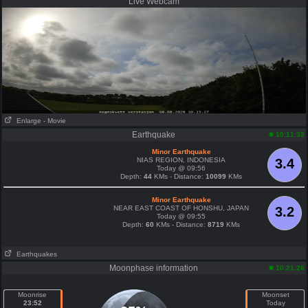
Live Webcam
Enlarge
- Movie
Earthquake
10:11:33
Minor Earthquake
NIAS REGION, INDONESIA
3.4
Today @ 09:56
Depth:
44
KMs - Distance:
10099
KMs
Minor Earthquake
NEAR EAST COAST OF HONSHU, JAPAN
3.2
Today @ 09:55
Depth:
60
KMs - Distance:
8719
KMs
Earthquakes
Moonphase information
10:21:26
Moonrise
Moonset
23:52
Today