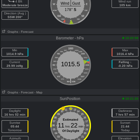
4 Bft
Wind run
Wind
Gust
W
E
Moderate breeze
105 km
178°
S
WSW
ESE
Direction (Avg )
SW
SE
SSW 200°
SSW
SSE
S
Graphs
- Forecast
Barometer - hPa
10:20:58
1000
Min
Max
997
1003
994
1006
1014.9 hPa
1016.4 hPa
991
1009
988
1012
Current
985
1015
Falling ↓
1015.5
29.99 inHg
982
1018
-0.20 hPa
979
1021
976
1024
973
1027
|
970
1030
964
1036
Graphs
- Forecast
- Map
SunPosition
10:21:26
11
13
Daylight
Darkness
10
14
16 hrs 02 min
09
15
7 hrs 57 min
08
16
Estimated
07
17
Sunrise
Sunset
11
22
06
18
05:44
hrs
min
21:44
05
19
Tomorrow
Today
Of Daylight
04
20
03
21
Azimuth
Elevation
02
22