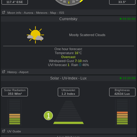
117.4° ESE
01
23
33.5°
Moon info
- Aurora
- Meteors
- Map
- ISS
Currentsky
09:50:00
Mostly Scattered Clouds
One hour forecast:
Temperature
16
°C
Overcast
Windspeed-Gust
7-10
m/s
UVI forecast
1
Rain
46%
History
- Airport
Solar - UV-Index - Lux
10:20:58
Solar Radiation
Ultraviolet
Brightness
353 W/m²
1.2 Index
42634 Lux
1
UV Guide