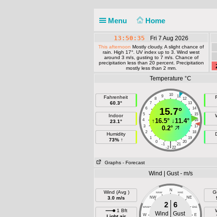
Menu
Home
13:50:35
Fri 7 Aug 2026
This afternoon
Mostly cloudy. A slight chance of
rain. High 17°. UV index up to 3. Wind west
around 3 m/s, gusting to 7 m/s. Chance of
precipitation less than 20 percent. Precipitation
mostly less than 2 mm.
Temperature °C
10
9
11
Fahrenheit
F
8
12
60.3°
7
13
6
15.7°
14
5
15
Indoor
↑
16.5°
↓
11.4°
4
16
23.1°
3
17
0.2°
2
18
Humidity
1
19
73% ↑
0
20
|
-1
21
-2
22
Graphs
- Forecast
Wind | Gust - m/s
N
Wind (Avg )
G
NNW
NNE
3.0 m/s
NW
NE
2
6
WNW
ENE
1 Bft
Wind
Gust
W
E
Light air