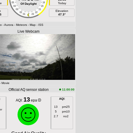
05
19
w
Today
Of Daylight
04
20
03
21
h
Elevation
02
22
S
01
23
47.3°
fo
- Aurora
- Meteors
- Map
- ISS
Live Webcam
- Movie
Official AQ sensor station
11:00:00
13
:
AQI
:
AQI:
epa
13
pm25
er
5
pm10
2.7
no2