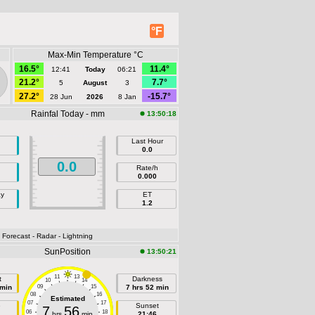
°F
Max-Min Temperature °C
16.5°
11.4°
12:41
Today
06:21
21.2°
7.7°
5
August
3
27.2°
-15.7°
28 Jun
2026
8 Jan
Rainfal Today - mm
13:50:18
Last Hour
0.0
0.0
Rate/h
0.000
ay
ET
1.2
- Forecast
- Radar
- Lightning
SunPosition
13:50:21
11
13
t
Darkness
10
14
 min
09
15
7 hrs 52 min
08
16
Estimated
07
17
e
Sunset
7
56
06
18
hrs
min
21:46