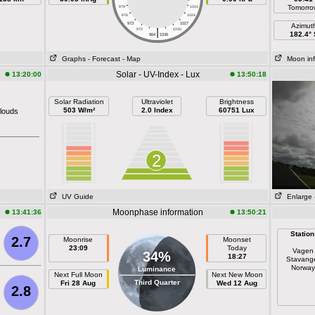
Tomorro
979
1021
976
1024
973
1027
Azimut
|
970
1030
182.4° 
964
1036
Graphs
- Forecast
- Map
Moon in
Solar - UV-Index - Lux
13:20:00
13:50:18
Solar Radiation
Ultraviolet
Brightness
503 W/m²
2.0 Index
60751 Lux
louds
2
UV Guide
Enlarge
Moonphase information
13:41:36
13:50:21
Station
2.7
Moonrise
Moonset
23:09
Today
Vagen
34%
18:27
Stavang
Norway
Luminance
Next Full Moon
Next New Moon
Third Quarter
Fri 28 Aug
Wed 12 Aug
2.8