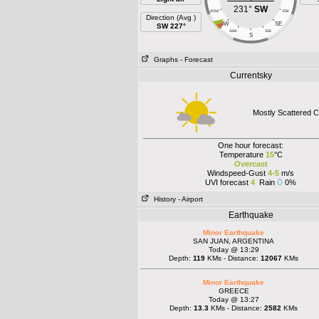
231°
SW
WSW
ESE
Direction (Avg )
SW
SE
SW 227°
SSW
SSE
S
Graphs
- Forecast
Currentsky
Mostly Scattered C
One hour forecast:
Temperature
15
°C
Overcast
Windspeed-Gust
4-5
m/s
UVI forecast
4
Rain
0%
History
- Airport
Earthquake
Minor Earthquake
SAN JUAN, ARGENTINA
Today @ 13:29
Depth:
119
KMs - Distance:
12067
KMs
Minor Earthquake
GREECE
Today @ 13:27
Depth:
13.3
KMs - Distance:
2582
KMs