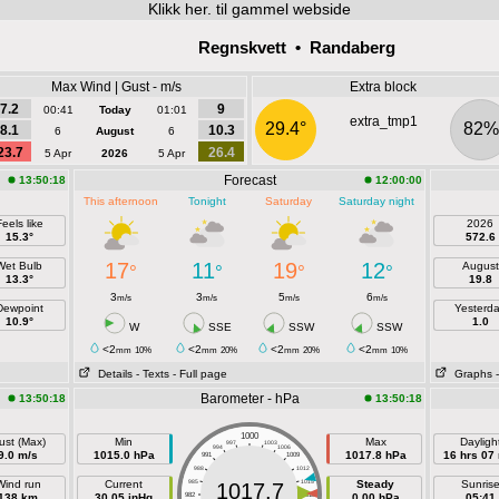
Klikk
her. til gammel webside
Regnskvett • Randaberg
Max Wind | Gust - m/s
Extra block
7.2
9
00:41
Today
01:01
extra_tmp1
29.4°
82%
8.1
10.3
6
August
6
23.7
26.4
5 Apr
2026
5 Apr
Forecast
13:50:18
12:00:00
This afternoon
Tonight
Saturday
Saturday night
eels like
2026
15.3°
572.6
17
11
19
12
Wet Bulb
August
°
°
°
°
13.3°
19.8
3
3
5
6
m/s
m/s
m/s
m/s
Dewpoint
Yesterd
10.9°
1.0
W
SSE
SSW
SSW
<2
<2
<2
<2
mm
10%
mm
20%
mm
20%
mm
10%
Details
- Texts
- Full page
Graphs
Barometer - hPa
13:50:18
13:50:18
1000
ust (Max)
Min
Max
Dayligh
997
1003
994
1006
9.0 m/s
1015.0 hPa
1017.8 hPa
16 hrs 07
991
1009
988
1012
Wind run
Current
985
1015
Steady
Sunris
1017.7
138 km
30.05 inHg
982
1018
0.00 hPa
05:41