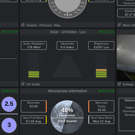
Tomorro
979
1021
976
1024
973
1027
Azimut
|
970
1030
87.2° 
964
1036
Graphs
- Forecast
- Map
Moon in
Solar - UV-Index - Lux
07:20:00
08:11:26
Solar Radiation
Ultraviolet
Brightness
176 W/m²
0.0 Index
21257 Lux
UV Guide
Enlarge
Moonphase information
08:11:31
08:11:40
Station
2.5
Moonrise
Moonset
22:49
Today
Vagen
48%
16:42
Stavang
Norway
Luminance
Next Full Moon
Next New Moon
Third Quarter
Fri 28 Aug
Wed 12 Aug
3