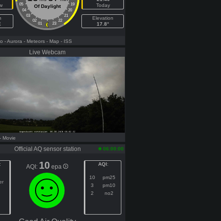
05
19
w
Today
Of Daylight
04
20
03
21
h
Elevation
02
22
E
01
23
17.8°
fo
- Aurora
- Meteors
- Map
- ISS
Live Webcam
- Movie
Official AQ sensor station
06:00:00
10
:
AQI
:
AQI:
epa
10
pm25
er
3
pm10
2
no2