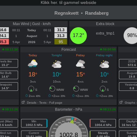
Klikk
her. til gammel webside
Regnskvett • Randaberg
Max Wind | Gust - km/h
Extra block
16.6
31.3
00:11
Today
00:11
extra_tmp1
17.2°
98%
24.1
31.3
1
August
1
85.3
95
5 Apr
2026
5 Apr
Forecast
08:11:26
06:00:00
Today
Tonight
Friday
Friday night
eels like
2026
15.2°
572.6
18
10
15
10
Wet Bulb
August
°
°
°
°
14.6°
19.8
3
10
4
2
m/s
m/s
m/s
m/s
Dewpoint
Yesterd
14.5°
0.8
S
WNW
WNW
S
2
<2
<2
<2
mm
40%
mm
20%
mm
20%
mm
20%
Details
- Texts
- Full page
Graphs
Barometer - hPa
08:11:26
08:11:26
1000
ust (Max)
Min
Max
Dayligh
997
1003
994
1006
2.6 km/h
1002.5 hPa
1004.4 hPa
16 hrs 12
991
1009
988
1012
Wind run
Current
985
1015
Steady
Sunris
1002.8
53 km
29.61 inHg
982
1018
0.00 hPa
05:39