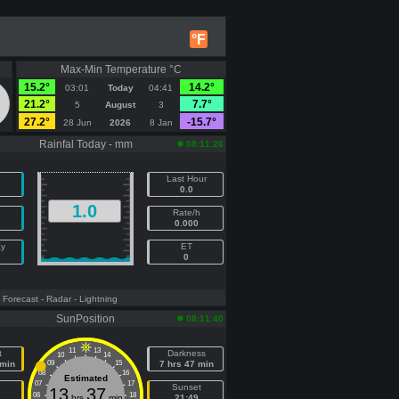
°F
Max-Min Temperature °C
15.2°
14.2°
03:01
Today
04:41
21.2°
7.7°
5
August
3
27.2°
-15.7°
28 Jun
2026
8 Jan
Rainfal Today - mm
08:11:26
Last Hour
0.0
1.0
Rate/h
0.000
ay
ET
0
- Forecast
- Radar
- Lightning
SunPosition
08:11:40
11
13
t
Darkness
10
14
 min
09
15
7 hrs 47 min
08
16
Estimated
07
17
e
Sunset
13
37
06
18
hrs
min
21:49