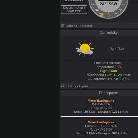
202°
SSW
WSW
ESE
Direction (Avg )
SW
SE
SSW 199°
SSW
SSE
S
Graphs
- Forecast
Currentsky
Light Rain
One hour forecast:
Temperature
15
°C
Light Rain
Windspeed-Gust
11-20
km/h
UVI forecast
1
Rain
87%
History
- Airport
Earthquake
Minor Earthquake
BANDA SEA
Today @ 07:55
Depth:
20
KMs - Distance:
12382
KMs
Minor Earthquake
LUZON, PHILIPPINES
Today @ 07:54
Depth:
3
KMs - Distance:
9807
KMs