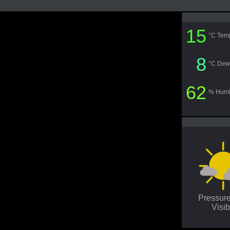
15
°C Tem
8
°C Dew
62
% Humi
Pressur
Visib