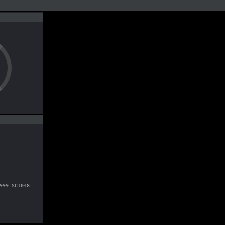
999 SCT048