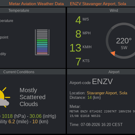
Metar Aviation Weather Data ENZV Stavanger Airport, Sola
Temperature
Wind
4
M/S
perature
8
MPH
point
220°
13
KM/H
SW
dity
7
KTS
Current Conditions
Airport
ENZV
Airport-code
Mostly
Location:
Stavanger Airport, Sola
Scattered
Distance:
14
(km)
Clouds
Metar:
METAR ENZV 071420Z 22007KT 180V250 9
e
1018
(hPa) -
30.06
(inHg)
15/08 Q1018 NOSIG
ility
6.2
(mile) -
10
(km)
Time: 07-08-2026 16:20 CEST