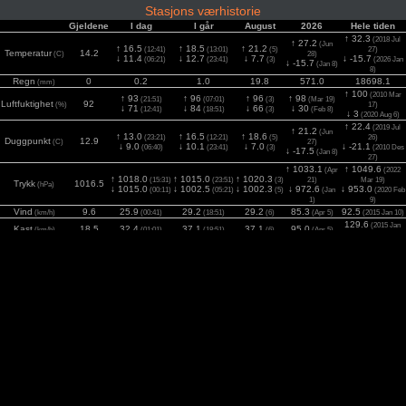
Stasjons værhistorie
Gjeldene
I dag
I går
August
2026
Hele tiden
↑ 32.3
(2018 Jul
↑ 27.2
(Jun
↑ 16.5
↑ 18.5
↑ 21.2
(12:41)
(13:01)
(5)
27)
Temperatur
14.2
(C)
28)
↓ 11.4
↓ 12.7
↓ 7.7
↓ -15.7
(06:21)
(23:41)
(3)
(2026 Jan
↓ -15.7
(Jan 8)
8)
Regn
0
0.2
1.0
19.8
571.0
18698.1
(mm)
↑ 100
(2010 Mar
↑ 93
↑ 96
↑ 96
↑ 98
(21:51)
(07:01)
(3)
(Mar 19)
Luftfuktighet
92
(%)
17)
↓ 71
↓ 84
↓ 66
↓ 30
(12:41)
(18:51)
(3)
(Feb 8)
↓ 3
(2020 Aug 6)
↑ 22.4
(2019 Jul
↑ 21.2
(Jun
↑ 13.0
↑ 16.5
↑ 18.6
(23:21)
(12:21)
(5)
26)
Duggpunkt
12.9
(C)
27)
↓ 9.0
↓ 10.1
↓ 7.0
↓ -21.1
(06:40)
(23:41)
(3)
(2010 Des
↓ -17.5
(Jan 8)
27)
↑ 1033.1
↑ 1049.6
(Apr
(2022
↑ 1018.0
↑ 1015.0
↑ 1020.3
(15:31)
(23:51)
(3)
21)
Mar 19)
Trykk
1016.5
(hPa)
↓ 1015.0
↓ 1002.5
↓ 1002.3
↓ 972.6
↓ 953.0
(00:11)
(05:21)
(5)
(Jan
(2020 Feb
1)
9)
Vind
9.6
25.9
29.2
29.2
85.3
92.5
(km/h)
(00:41)
(18:51)
(6)
(Apr 5)
(2015 Jan 10)
129.6
(2015 Jan
Kast
18.5
32.4
37.1
37.1
95.0
(km/h)
(01:01)
(18:51)
(6)
(Apr 5)
10)
2
0
779
642
1081
1113
1120
Sol
(15:11)
(13:31)
(1)
(Mai 21)
(2025 Jun 2)
(w/m
)
UV
0.0
2.3
2.9
2.9
3.9
5.4
(Index)
(12:21)
(12:51)
(6)
(Mai 24)
(2021 Jun 24)