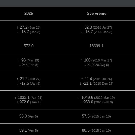
2026
Sve vreme
↑ 27.2
↑ 32.3
(Jun 28)
(2018 Jul 27)
↓ -15.7
↓ -15.7
(Jan 8)
(2026 Jan 8)
572.0
18699.1
↑ 98
↑ 100
(Mar 19)
(2010 Mar 17)
↓ 30
↓ 3
(Feb 8)
(2020 Avg 6)
↑ 21.2
↑ 22.4
(Jun 27)
(2019 Jul 26)
↓ -17.5
↓ -21.1
(Jan 8)
(2010 Dec 27)
↑ 1033.1
↑ 1049.6
(Apr 21)
(2022 Mar 19)
↓ 972.6
↓ 953.0
(Jan 1)
(2020 Feb 9)
53.0
57.5
(Apr 5)
(2015 Jan 10)
59.1
80.5
(Apr 5)
(2015 Jan 10)