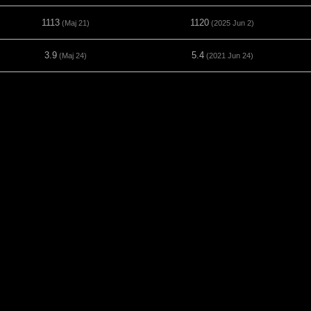
1113
1120
(Maj 21)
(2025 Jun 2)
3.9
5.4
(Maj 24)
(2021 Jun 24)