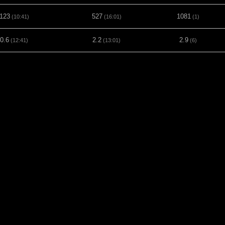
123
527
1081
(10:41)
(16:01)
(1)
0.6
2.2
2.9
(12:41)
(13:01)
(6)