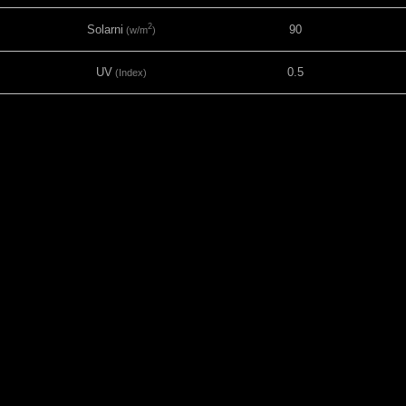
2
Solarni
90
(w/m
)
UV
0.5
(Index)