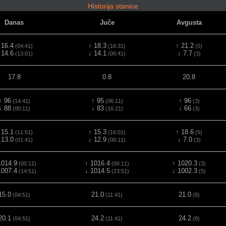
Historija stanice
Danas
Juče
Avgusta
 16.4
↑ 18.3
↑ 21.2
(04:41)
(16:31)
(5)
 14.6
↓ 14.1
↓ 7.7
(13:01)
(00:41)
(3)
17.8
0.8
20.8
↑ 96
↑ 95
↑ 96
(14:41)
(06:11)
(3)
↓ 88
↓ 83
↓ 66
(00:11)
(16:21)
(3)
 15.1
↑ 15.3
↑ 18.6
(11:51)
(16:01)
(5)
 13.0
↓ 12.9
↓ 7.0
(01:41)
(00:11)
(3)
1014.9
↑ 1016.4
↑ 1020.3
(00:11)
(00:11)
(3)
1007.4
↓ 1014.5
↓ 1002.3
(14:51)
(23:51)
(5)
15.0
21.0
21.0
(04:51)
(11:41)
(8)
20.1
24.2
24.2
(04:51)
(11:41)
(8)