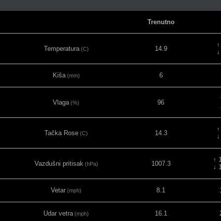
Trenutno
↑
Temperatura
14.9
(C)
↓
Kiša
6
(mm)
Vlaga
96
(%)
↑
Tačka Rose
14.3
(C)
↓
↑ 
Vazdušni pritisak
1007.3
(hPa)
↓ 
Vetar
8.1
(mph)
Udar vetra
16.1
(mph)