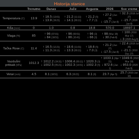
Historija stanice
Trenutno
Danas
Juče
Avgusta
2026
Sve vreme
↑ 32.3
(2018 Jul
↑ 27.2
(Jun
↑ 18.5
↑ 21.2
↑ 21.2
(13:01)
(11:11)
(5)
27)
Temperatura
13.9
(C)
28)
↓ 13.9
↓ 14.1
↓ 7.7
↓ -15.7
(19:21)
(00:11)
(3)
(2026
↓ -15.7
(Jan 8)
Jan 8)
Kiša
0
1.0
0.8
18.8
570.0
18697.1
(mm)
↑ 100
(2010
↑ 96
↑ 96
↑ 96
↑ 98
(07:01)
(00:51)
(3)
(Mar 19)
Vlaga
85
(%)
Mar 17)
↓ 84
↓ 86
↓ 66
↓ 30
(18:51)
(10:41)
(3)
(Feb 8)
↓ 3
(2020 Avg 6)
↑ 22.4
(2019 Jul
↑ 21.2
(Jun
↑ 16.5
↑ 18.6
↑ 18.6
(12:21)
(11:01)
(5)
26)
Tačka Rose
11.4
(C)
27)
↓ 11.3
↓ 13.3
↓ 7.0
↓ -21.1
(19:11)
(00:11)
(3)
(2010
↓ -17.5
(Jan 8)
Dec 27)
↑ 1033.1
↑ 1049.6
(Apr
(2022
Vazdušni
↑ 1012.2
↑ 1008.4
↑ 1020.3
(19:31)
(00:11)
(3)
21)
Mar 19)
1012.3
pritisak
↓ 1002.5
↓ 1002.3
↓ 1002.3
↓ 972.6
↓ 953.0
(hPa)
(05:21)
(14:51)
(5)
(Jan
(2020
1)
Feb 9)
25.7
(2015 Jan
Vetar
4.5
8.1
6.3
8.1
23.7
(m/s)
(18:51)
(19:21)
(6)
(Apr 5)
10)
36.0
(2015 Jan
Udar vetra
10.3
10.3
8.7
10.3
26.4
(m/s)
(18:51)
(19:41)
(6)
(Apr 5)
10)
1120
(2025 Jun
2
56
642
566
1081
1113
Solarni
(13:31)
(10:21)
(1)
(Maj 21)
(w/m
)
2)
5.4
(2021 Jun
UV
0.0
2.9
2.1
2.9
3.9
(Index)
(12:51)
(15:01)
(6)
(Maj 24)
24)